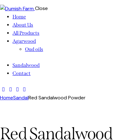
Close
Home
About Us
All Products
Agarwood
Oud oils
Sandalwood
Contact
Home
Sandal
Red Sandalwood Powder
Red Sandalwood