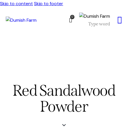
Skip to content
Skip to footer
0
Red Sandalwood
Powder