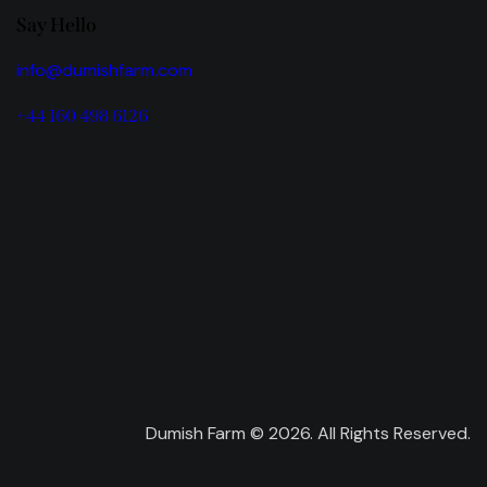
Say Hello
info@dumishfarm.com
+44 160 498 6126
Dumish Farm © 2026. All Rights Reserved.