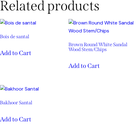
Related products
Bois de santal
Brown Round White Sandal
Wood Stem/Chips
Add to Cart
Add to Cart
Bakhoor Santal
Add to Cart