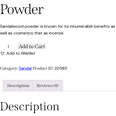
Powder
Sandalwood powder is known for its innumerable benefits as
well as cosmetics that as incense.
Add to Cart
Add to Wishlist
Sandal
20583
Category:
Product ID:
Description
Reviews (0)
Description