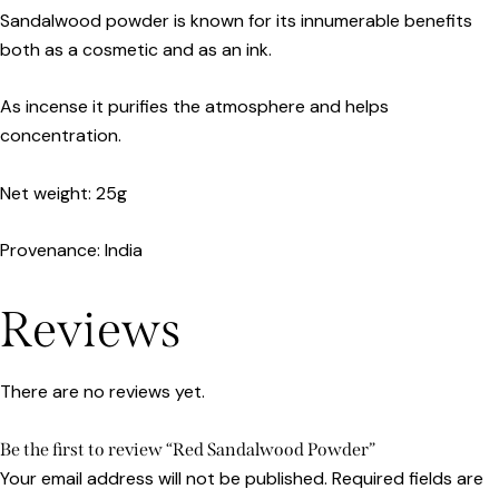
Sandalwood powder is known for its innumerable benefits
both as a cosmetic and as an ink.
As incense it purifies the atmosphere and helps
concentration.
Net weight: 25g
Provenance: India
Reviews
There are no reviews yet.
Be the first to review “Red Sandalwood Powder”
Your email address will not be published.
Required fields are