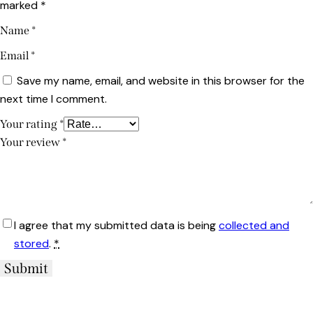
marked
*
Name
*
Email
*
Save my name, email, and website in this browser for the
next time I comment.
Your rating
*
Your review
*
I agree that my submitted data is being
collected and
stored
.
*