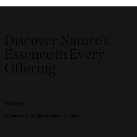
Discover Nature's
Essence in Every
Offering
Address
10 Walford Rd Birmingham, England