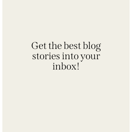
Get the best blog
stories into your
inbox!