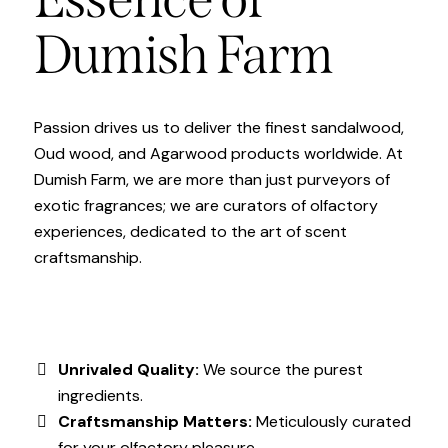
Dumish Farm
Passion drives us to deliver the finest sandalwood,
Oud wood, and Agarwood products worldwide. At
Dumish Farm, we are more than just purveyors of
exotic fragrances; we are curators of olfactory
experiences, dedicated to the art of scent
craftsmanship.
Unrivaled Quality:
We source the purest
ingredients.
Craftsmanship Matters:
Meticulously curated
for your olfactory pleasure.