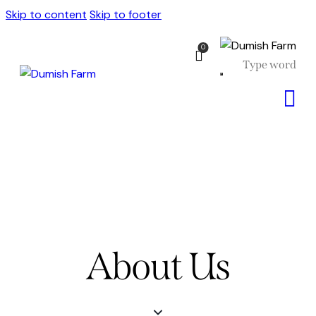
Skip to content
Skip to footer
0
About Us