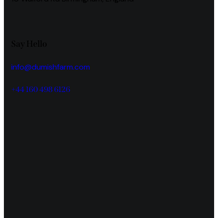
Say Hello
info@dumishfarm.com
+44 160 498 6126