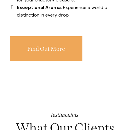
Exceptional Aroma:
Experience a world of
distinction in every drop.
Find Out More
testimonials
What Our Clients