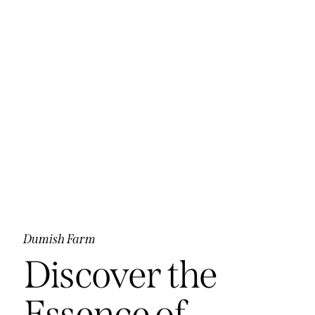
Dumish Farm
Discover the
Essence of