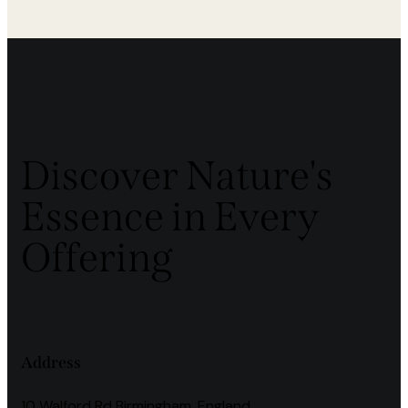
Discover Nature's
Essence in Every
Offering
Address
10 Walford Rd Birmingham, England