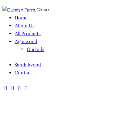
Close
Home
About Us
All Products
Agarwood
Oud oils
Sandalwood
Contact