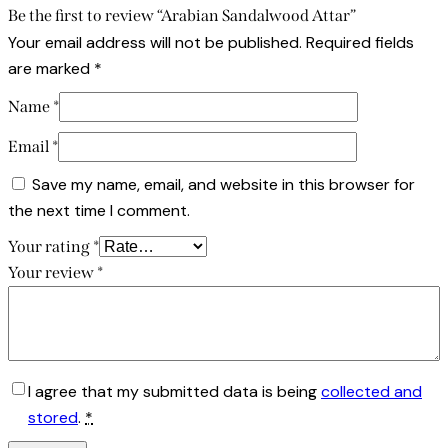
Be the first to review “Arabian Sandalwood Attar”
Your email address will not be published.
Required fields
are marked
*
Name
*
Email
*
Save my name, email, and website in this browser for
the next time I comment.
Your rating
*
Your review
*
I agree that my submitted data is being
collected and
stored
.
*