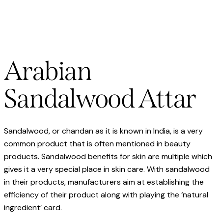
Arabian
Sandalwood Attar
Sandalwood, or chandan as it is known in India, is a very
common product that is often mentioned in beauty
products. Sandalwood benefits for skin are multiple which
gives it a very special place in skin care. With sandalwood
in their products, manufacturers aim at establishing the
efficiency of their product along with playing the ‘natural
ingredient’ card.