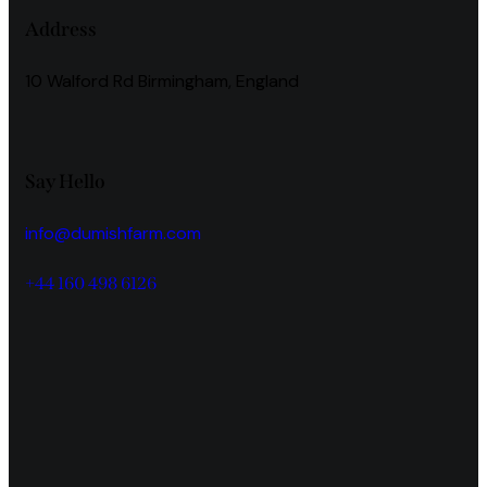
Address
10 Walford Rd Birmingham, England
Say Hello
info@dumishfarm.com
+44 160 498 6126