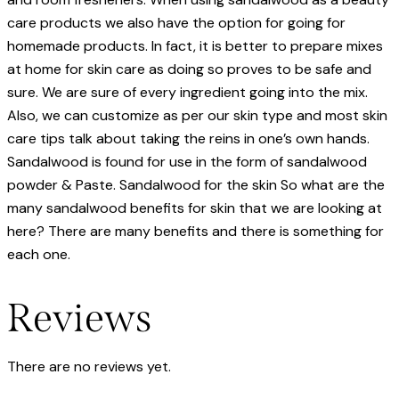
care products we also have the option for going for
homemade products. In fact, it is better to prepare mixes
at home for skin care as doing so proves to be safe and
sure. We are sure of every ingredient going into the mix.
Also, we can customize as per our skin type and most skin
care tips talk about taking the reins in one’s own hands.
Sandalwood is found for use in the form of sandalwood
powder & Paste. Sandalwood for the skin So what are the
many sandalwood benefits for skin that we are looking at
here? There are many benefits and there is something for
each one.
Reviews
There are no reviews yet.