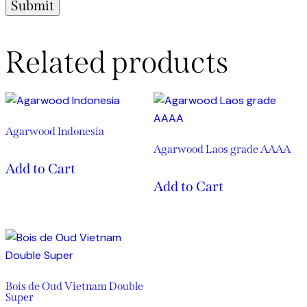
Related products
Agarwood Indonesia
Agarwood Laos grade AAAA
Add to Cart
Add to Cart
Bois de Oud Vietnam Double
Super