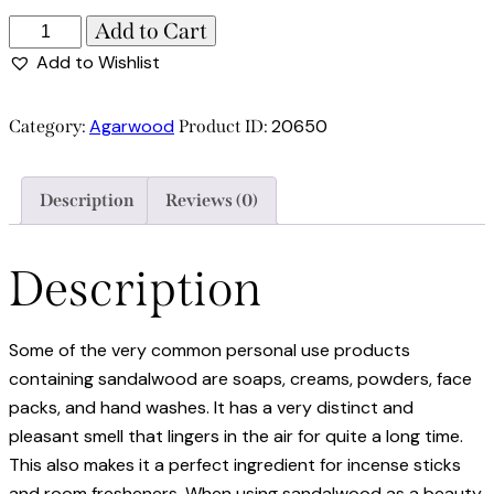
Add to Cart
Add to Wishlist
Agarwood
20650
Category:
Product ID:
Description
Reviews (0)
Description
Some of the very common personal use products
containing sandalwood are soaps, creams, powders, face
packs, and hand washes. It has a very distinct and
pleasant smell that lingers in the air for quite a long time.
This also makes it a perfect ingredient for incense sticks
and room fresheners. When using sandalwood as a beauty