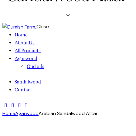
Close
Home
About Us
All Products
Agarwood
Oud oils
Sandalwood
Contact
Home
Agarwood
Arabian Sandalwood Attar