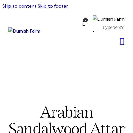
Skip to content
Skip to footer
0
Arabian
Sandalwood Attar