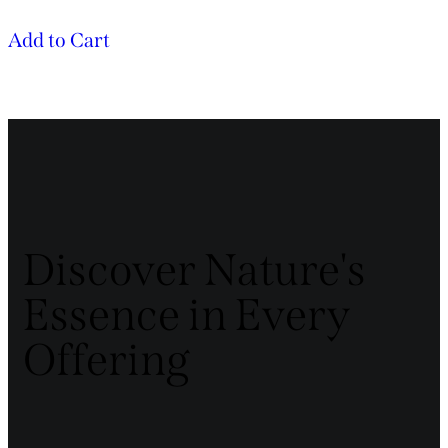
Add to Cart
Discover Nature's
Essence in Every
Offering