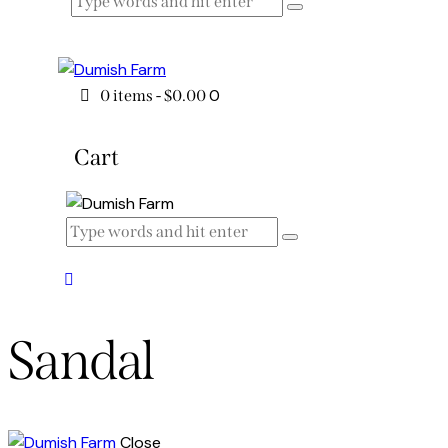
0
0 items
-
$0.00
Cart
Sandal
Close